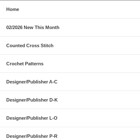
Home
02/2026 New This Month
Counted Cross Stitch
Crochet Patterns
Designer/Publisher A-C
Designer/Publisher D-K
Designer/Publisher L-O
Designer/Publisher P-R