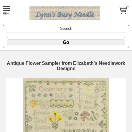
Search
Antique Flower Sampler from Elizabeth's Needlework
Designs