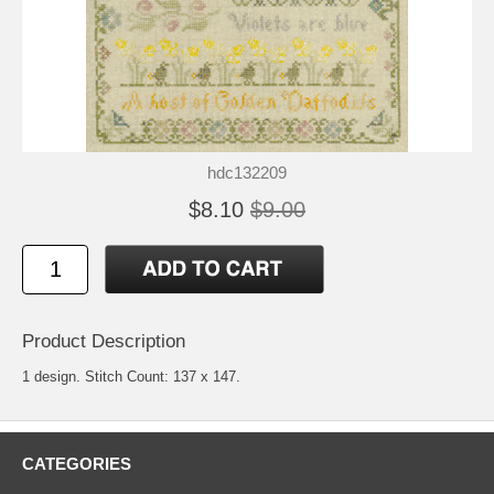
hdc132209
$8.10
$9.00
Product Description
1 design. Stitch Count: 137 x 147.
CATEGORIES