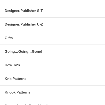
Designer/Publisher S-T
Designer/Publisher U-Z
Gifts
Going…Going…Gone!
How To's
Knit Patterns
Knook Patterns