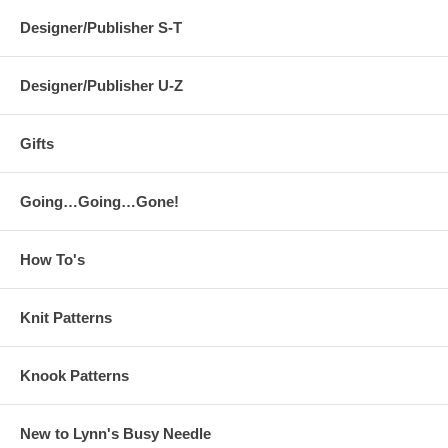
Designer/Publisher S-T
Designer/Publisher U-Z
Gifts
Going…Going…Gone!
How To's
Knit Patterns
Knook Patterns
New to Lynn's Busy Needle