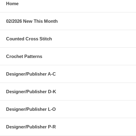
Home
02/2026 New This Month
Counted Cross Stitch
Crochet Patterns
Designer/Publisher A-C
Designer/Publisher D-K
Designer/Publisher L-O
Designer/Publisher P-R