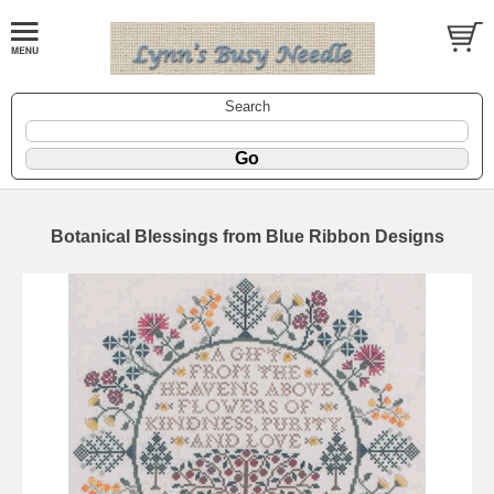
Search
Botanical Blessings from Blue Ribbon Designs