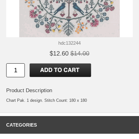
hdc132244
$12.60
$14.00
Product Description
Chart Pak. 1 design. Stitch Count: 180 x 180
CATEGORIES