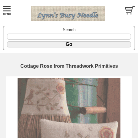
Search
Cottage Rose from Threadwork Primitives