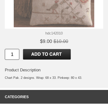
hdc142010
$9.00
$10.00
Product Description
Chart Pak. 2 designs. Wrap: 68 x 33. Pinkeep: 80 x 43.
CATEGORIES