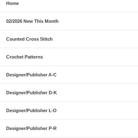
Home
02/2026 New This Month
Counted Cross Stitch
Crochet Patterns
Designer/Publisher A-C
Designer/Publisher D-K
Designer/Publisher L-O
Designer/Publisher P-R