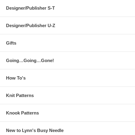
Designer/Publisher S-T
Designer/Publisher U-Z
Gifts
Going…Going…Gone!
How To's
Knit Patterns
Knook Patterns
New to Lynn's Busy Needle