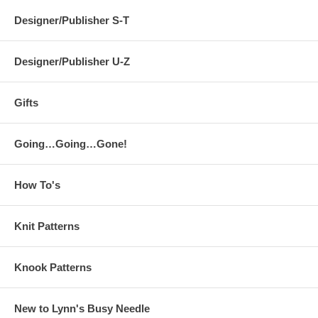
Designer/Publisher S-T
Designer/Publisher U-Z
Gifts
Going…Going…Gone!
How To's
Knit Patterns
Knook Patterns
New to Lynn's Busy Needle