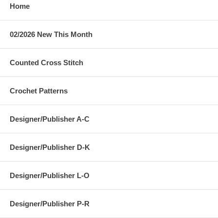
Home
02/2026 New This Month
Counted Cross Stitch
Crochet Patterns
Designer/Publisher A-C
Designer/Publisher D-K
Designer/Publisher L-O
Designer/Publisher P-R