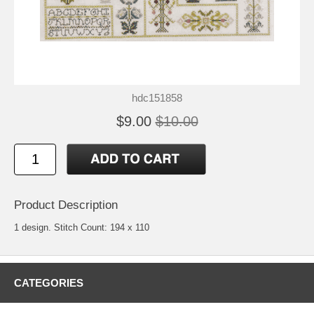
hdc151858
$9.00
$10.00
Product Description
1 design. Stitch Count: 194 x 110
CATEGORIES