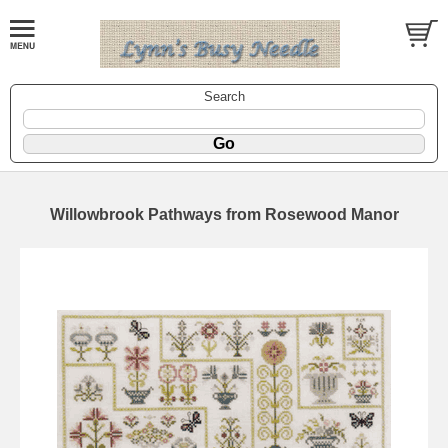
Search
Willowbrook Pathways from Rosewood Manor