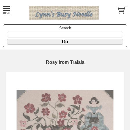
Search
Rosy from Tralala