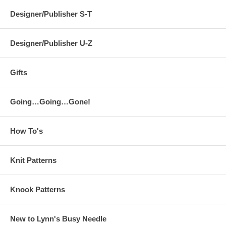
Designer/Publisher S-T
Designer/Publisher U-Z
Gifts
Going…Going…Gone!
How To's
Knit Patterns
Knook Patterns
New to Lynn's Busy Needle