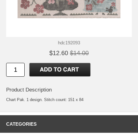
hdc192093
$12.60
$14.00
Product Description
Chart Pak. 1 design. Stitch count: 151 x 84
CATEGORIES