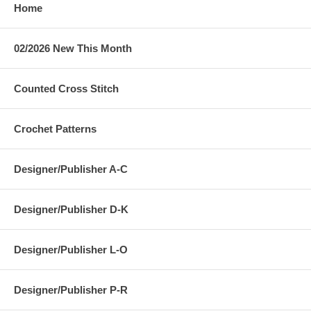
Home
02/2026 New This Month
Counted Cross Stitch
Crochet Patterns
Designer/Publisher A-C
Designer/Publisher D-K
Designer/Publisher L-O
Designer/Publisher P-R