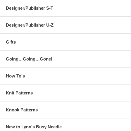
Designer/Publisher S-T
Designer/Publisher U-Z
Gifts
Going…Going…Gone!
How To's
Knit Patterns
Knook Patterns
New to Lynn's Busy Needle