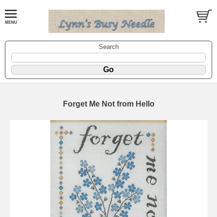
Search
Forget Me Not from Hello