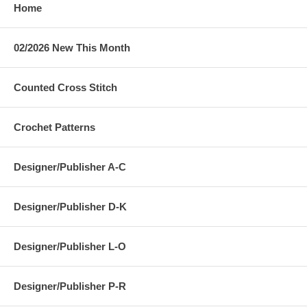
Home
02/2026 New This Month
Counted Cross Stitch
Crochet Patterns
Designer/Publisher A-C
Designer/Publisher D-K
Designer/Publisher L-O
Designer/Publisher P-R