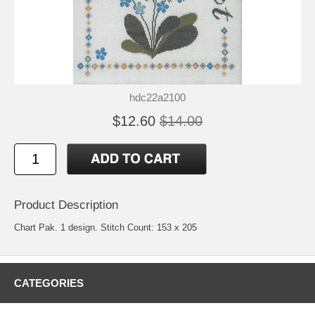
hdc22a2100
$12.60
$14.00
Product Description
Chart Pak. 1 design. Stitch Count: 153 x 205
CATEGORIES