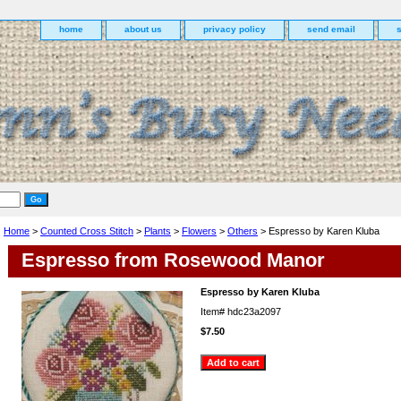
home
about us
privacy policy
send email
Home
>
Counted Cross Stitch
>
Plants
>
Flowers
>
Others
> Espresso by Karen Kluba
Espresso from Rosewood Manor
Espresso by Karen Kluba
Item#
hdc23a2097
$7.50