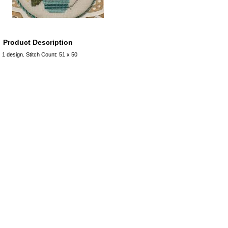
Product Description
1 design. Stitch Count: 51 x 50