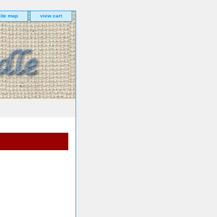
site map
view cart