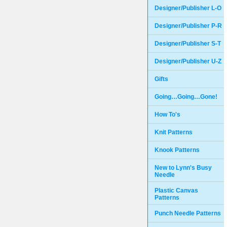
Designer/Publisher L-O
Designer/Publisher P-R
Designer/Publisher S-T
Designer/Publisher U-Z
Gifts
Going…Going…Gone!
How To's
Knit Patterns
Knook Patterns
New to Lynn's Busy
Needle
Plastic Canvas
Patterns
Punch Needle Patterns