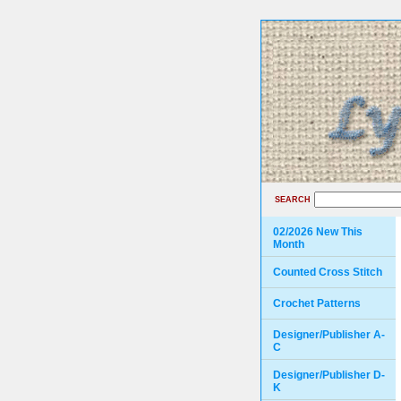
SEARCH
02/2026 New This
Month
Counted Cross Stitch
Crochet Patterns
Designer/Publisher A-
C
Designer/Publisher D-
K