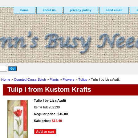
home
about us
privacy policy
send email
Home
>
Counted Cross Stitch
>
Plants
>
Flowers
>
Tulips
> Tulip I by Lisa Audit
Tulip I from Kustom Krafts
Tulip I by Lisa Audit
Item#
hdc282130
Regular price: $16.00
Sale price:
$14.40