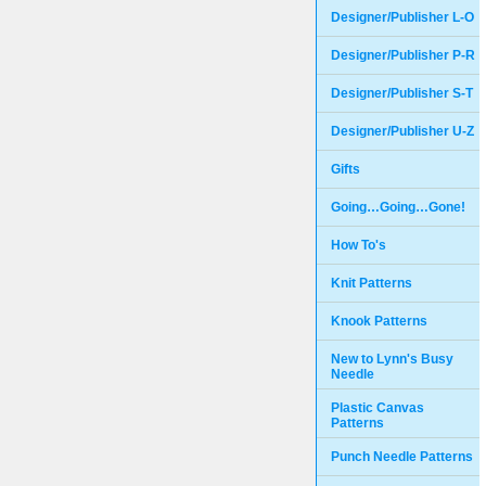
Designer/Publisher L-O
Designer/Publisher P-R
Designer/Publisher S-T
Designer/Publisher U-Z
Gifts
Going…Going…Gone!
How To's
Knit Patterns
Knook Patterns
New to Lynn's Busy
Needle
Plastic Canvas
Patterns
Punch Needle Patterns