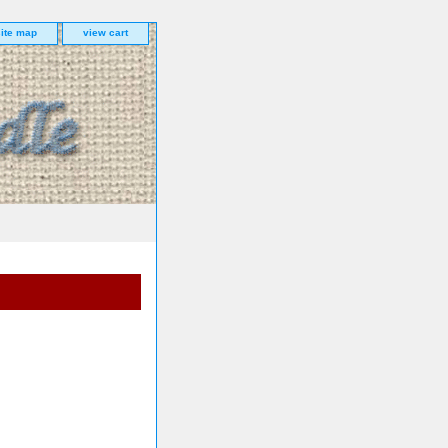
site map
view cart