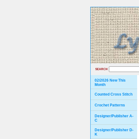
SEARCH
02/2026 New This
Month
Counted Cross Stitch
Crochet Patterns
Designer/Publisher A-
C
Designer/Publisher D-
K