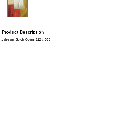
Product Description
1 design. Stitch Count: 112 x 333