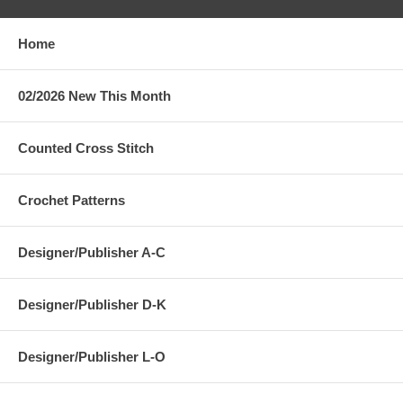
Home
02/2026 New This Month
Counted Cross Stitch
Crochet Patterns
Designer/Publisher A-C
Designer/Publisher D-K
Designer/Publisher L-O