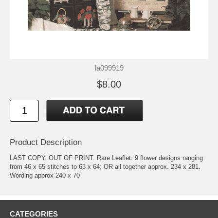
la099919
$8.00
Product Description
LAST COPY. OUT OF PRINT. Rare Leaflet. 9 flower designs ranging
from 46 x 65 stitches to 63 x 64; OR all together approx. 234 x 281.
Wording approx 240 x 70
CATEGORIES