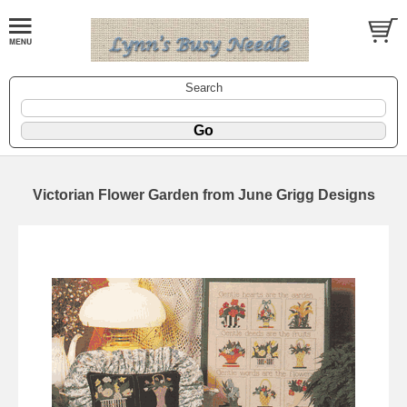
Search
Victorian Flower Garden from June Grigg Designs