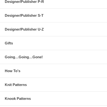
Designer/Publisher P-R
Designer/Publisher S-T
Designer/Publisher U-Z
Gifts
Going…Going…Gone!
How To's
Knit Patterns
Knook Patterns