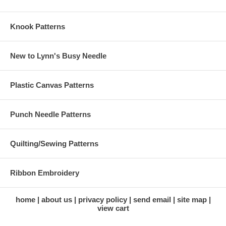
Knook Patterns
New to Lynn's Busy Needle
Plastic Canvas Patterns
Punch Needle Patterns
Quilting/Sewing Patterns
Ribbon Embroidery
home
about us
privacy policy
send email
site map
view cart