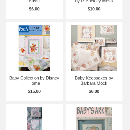
Bussi
by P. Buckley Moss
$6.00
$10.00
Baby Collection by Disney
Baby Keepsakes by
Home
Barbara Mock
$15.00
$6.00