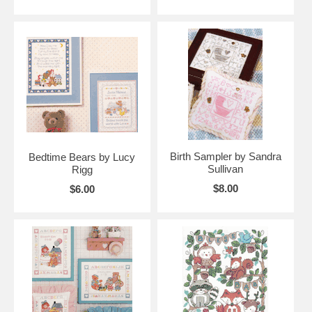
Birth Sampler by Sandra
Bedtime Bears by Lucy
Sullivan
Rigg
$8.00
$6.00