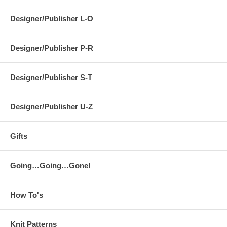
Designer/Publisher L-O
Designer/Publisher P-R
Designer/Publisher S-T
Designer/Publisher U-Z
Gifts
Going…Going…Gone!
How To's
Knit Patterns