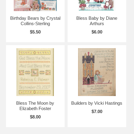
Birthday Bears by Crystal
Bless Baby by Diane
Collins-Sterling
Arthurs
$5.50
$6.00
Bless The Moon by
Builders by Vicki Hastings
Elizabeth Foster
$7.00
$8.00