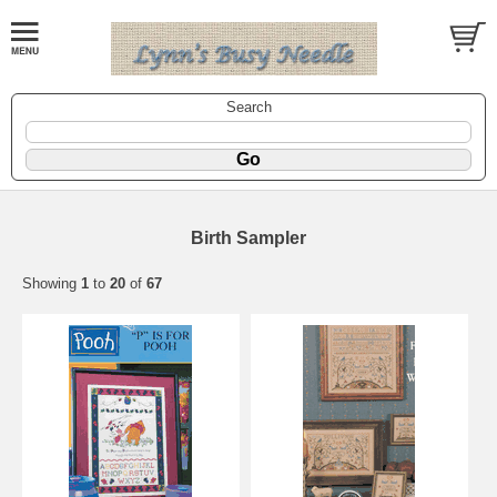
Search
Birth Sampler
Showing
1
to
20
of
67