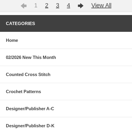
1
2
3
4
View All
CATEGORIES
Home
02/2026 New This Month
Counted Cross Stitch
Crochet Patterns
Designer/Publisher A-C
Designer/Publisher D-K