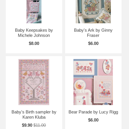
Baby Keepsakes by
Baby's Ark by Ginny
Michele Johnson
Fraser
$8.00
$6.00
Baby's Birth sampler by
Bear Parade by Lucy Rigg
Karen Kluba
$6.00
$9.90
$11.00