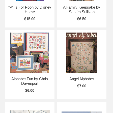
"P" Is For Pooh by Disney
A Family Keepsake by
Home
Sandra Sullivan
$15.00
$6.50
Alphabet Fun by Chris
Angel Alphabet
Davenport
$7.00
$6.00