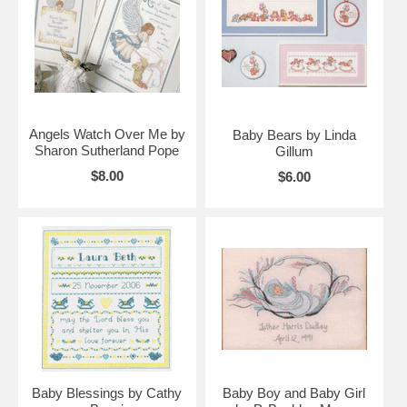
Angels Watch Over Me by
Baby Bears by Linda
Sharon Sutherland Pope
Gillum
$8.00
$6.00
Baby Blessings by Cathy
Baby Boy and Baby Girl