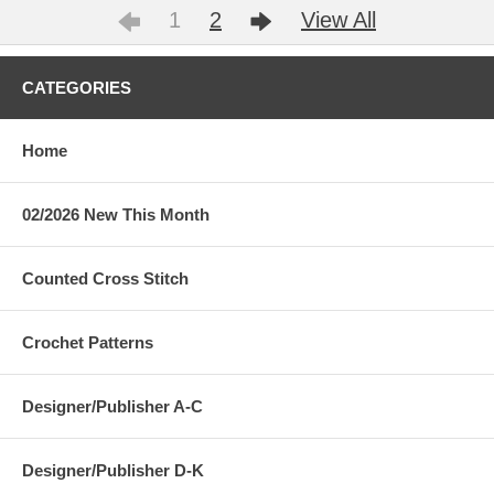
1
2
View All
CATEGORIES
Home
02/2026 New This Month
Counted Cross Stitch
Crochet Patterns
Designer/Publisher A-C
Designer/Publisher D-K