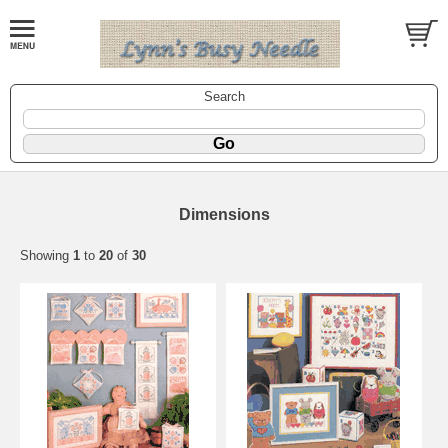
Search
Dimensions
Showing
1
to
20
of
30