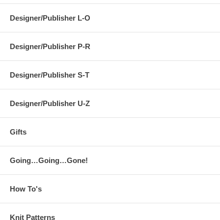
Designer/Publisher L-O
Designer/Publisher P-R
Designer/Publisher S-T
Designer/Publisher U-Z
Gifts
Going…Going…Gone!
How To's
Knit Patterns