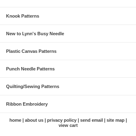
Knook Patterns
New to Lynn's Busy Needle
Plastic Canvas Patterns
Punch Needle Patterns
Quilting/Sewing Patterns
Ribbon Embroidery
home
about us
privacy policy
send email
site map
view cart