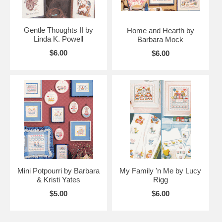
Gentle Thoughts II by
Home and Hearth by
Linda K. Powell
Barbara Mock
$6.00
$6.00
Mini Potpourri by Barbara
My Family 'n Me by Lucy
& Kristi Yates
Rigg
$5.00
$6.00