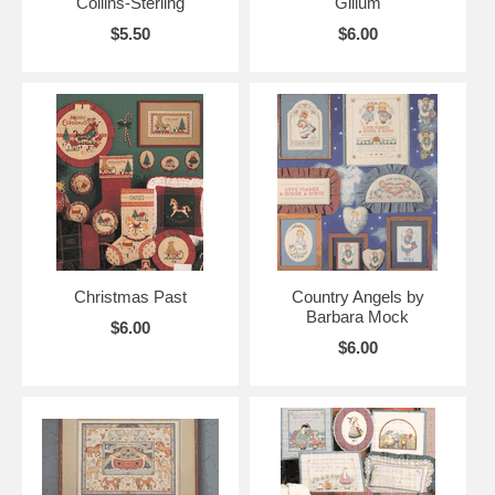
Collins-Sterling
Gillum
$5.50
$6.00
Christmas Past
Country Angels by
Barbara Mock
$6.00
$6.00