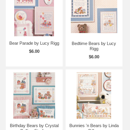
Bear Parade by Lucy Rigg
Bedtime Bears by Lucy
Rigg
$6.00
$6.00
Birthday Bears by Crystal
Bunnies 'n Bears by Linda