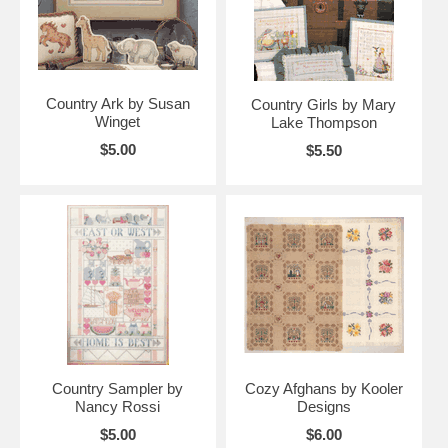
Country Ark by Susan
Country Girls by Mary
Winget
Lake Thompson
$5.00
$5.50
Country Sampler by
Cozy Afghans by Kooler
Nancy Rossi
Designs
$5.00
$6.00