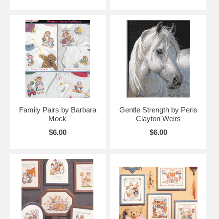
Family Pairs by Barbara
Gentle Strength by Peris
Mock
Clayton Weirs
$6.00
$6.00