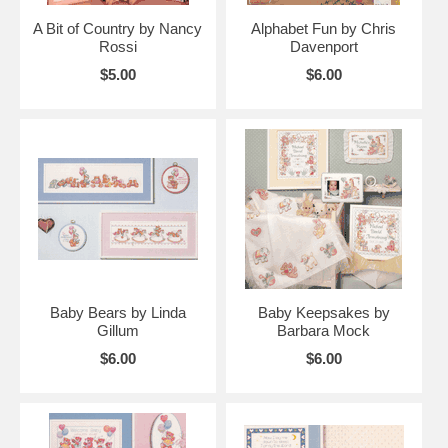
A Bit of Country by Nancy
Alphabet Fun by Chris
Rossi
Davenport
$5.00
$6.00
Baby Bears by Linda
Baby Keepsakes by
Gillum
Barbara Mock
$6.00
$6.00