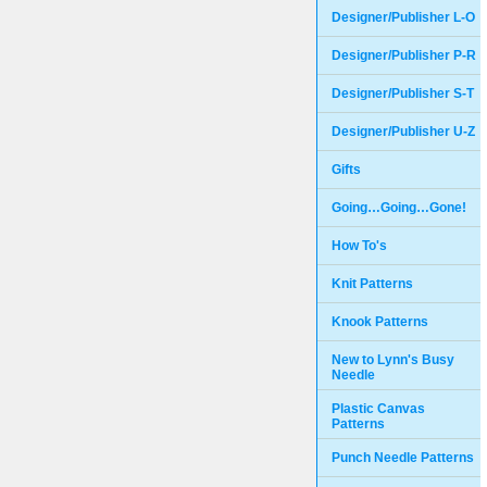
Designer/Publisher L-O
Designer/Publisher P-R
Designer/Publisher S-T
Designer/Publisher U-Z
Gifts
Going…Going…Gone!
How To's
Knit Patterns
Knook Patterns
New to Lynn's Busy
Needle
Plastic Canvas
Patterns
Punch Needle Patterns