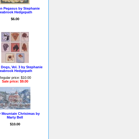
n Pegasus by Stephanie
eabrook Hedgepath
$6.00
 Dogs, Vol. 3 by Stephanie
eabrook Hedgepath
Regular price: $10.00
Sale price: $9.00
 Mountain Christmas by
Marty Bell
$10.00