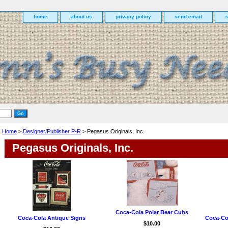
home
about us
privacy policy
send email
Home
>
Designer/Publisher P-R
> Pegasus Originals, Inc.
Pegasus Originals, Inc.
Coca-Cola Polar Bear Cubs
Coca-Cola Antique Signs
Coca-Co
$10.00