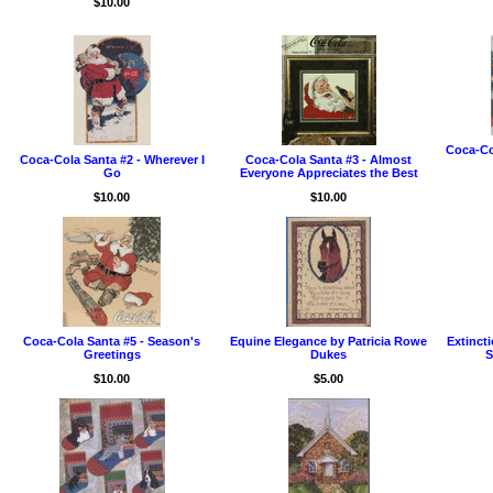
$10.00
Coca-Co
Coca-Cola Santa #2 - Wherever I
Coca-Cola Santa #3 - Almost
Go
Everyone Appreciates the Best
$10.00
$10.00
Coca-Cola Santa #5 - Season's
Equine Elegance by Patricia Rowe
Extinct
Greetings
Dukes
S
$10.00
$5.00