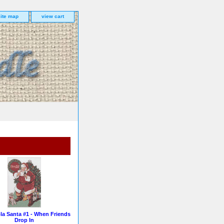
site map
view cart
la Santa #1 - When Friends
Drop In