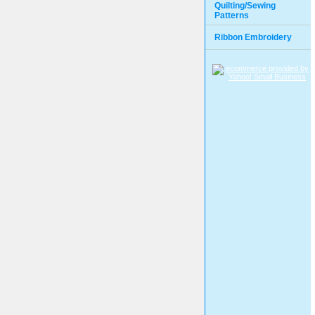
Quilting/Sewing
Patterns
Ribbon Embroidery