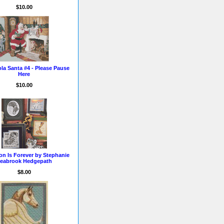
$10.00
la Santa #4 - Please Pause
Here
$10.00
ion Is Forever by Stephanie
eabrook Hedgepath
$8.00