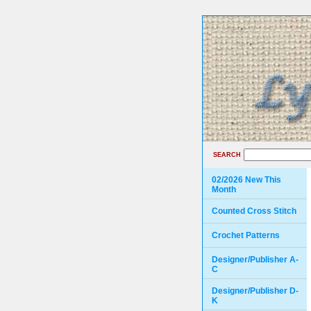
SEARCH
02/2026 New This
Month
Counted Cross Stitch
Crochet Patterns
Designer/Publisher A-
C
Designer/Publisher D-
K