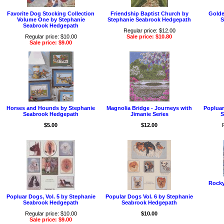
Favorite Dog Stocking Collection
Friendship Baptist Church by
Golde
Volume One by Stephanie
Stephanie Seabrook Hedgepath
S
Seabrook Hedgepath
Regular price: $12.00
Regular price: $10.00
Sale price: $10.80
Sale price: $9.00
Horses and Hounds by Stephanie
Magnolia Bridge - Journeys with
Popluar
Seabrook Hedgepath
Jimanie Series
S
$5.00
$12.00
Rocky
Popluar Dogs, Vol. 5 by Stephanie
Popular Dogs Vol. 6 by Stephanie
Seabrook Hedgepath
Seabrook Hedgepath
Regular price: $10.00
$10.00
Sale price: $9.00