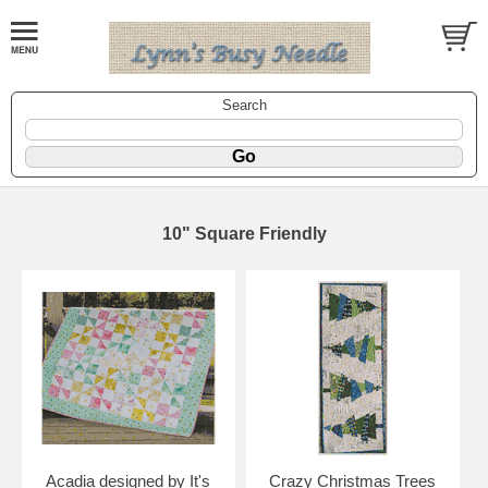
Search
10" Square Friendly
Acadia designed by It's
Crazy Christmas Trees