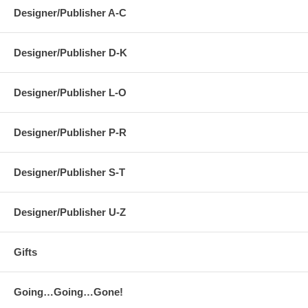
Designer/Publisher A-C
Designer/Publisher D-K
Designer/Publisher L-O
Designer/Publisher P-R
Designer/Publisher S-T
Designer/Publisher U-Z
Gifts
Going…Going…Gone!