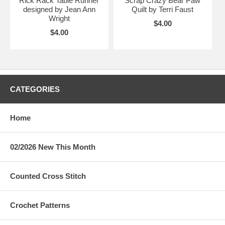
Rick Rack Table Runner
Scrap Crazy Bear Paw
designed by Jean Ann
Quilt by Terri Faust
Wright
$4.00
$4.00
CATEGORIES
Home
02/2026 New This Month
Counted Cross Stitch
Crochet Patterns