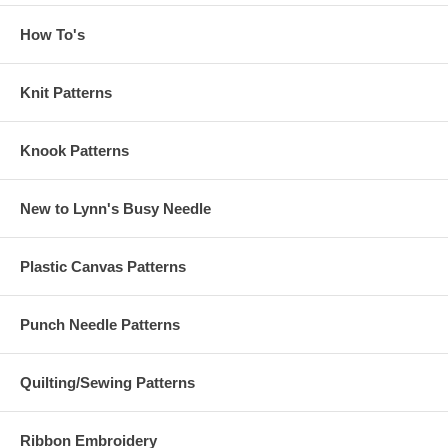
How To's
Knit Patterns
Knook Patterns
New to Lynn's Busy Needle
Plastic Canvas Patterns
Punch Needle Patterns
Quilting/Sewing Patterns
Ribbon Embroidery