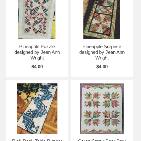
Pineapple Puzzle
Pineapple Surprise
designed by Jean Ann
designed by Jean Ann
Wright
Wright
$4.00
$4.00