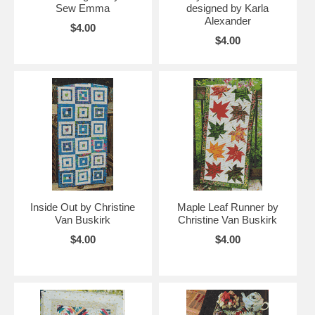
Sew Emma
designed by Karla
Alexander
$4.00
$4.00
Inside Out by Christine
Maple Leaf Runner by
Van Buskirk
Christine Van Buskirk
$4.00
$4.00