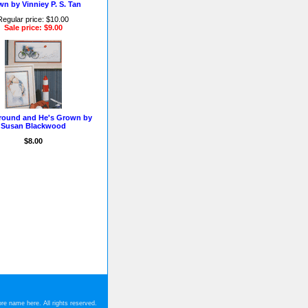
n by Vinniey P. S. Tan
Regular price: $10.00
Sale price: $9.00
round and He's Grown by
Susan Blackwood
$8.00
re name here. All rights reserved.