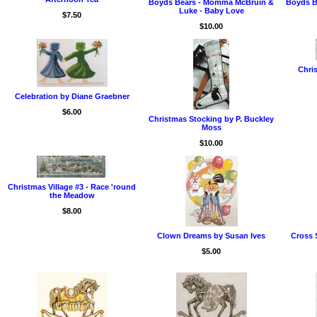
Boyds Bears - Momma McBruin &
Boyds B
Luke - Baby Love
$7.50
$10.00
Chris
Celebration by Diane Graebner
$6.00
Christmas Stocking by P. Buckley
Moss
$10.00
Christmas Village #3 - Race 'round
the Meadow
$8.00
Clown Dreams by Susan Ives
Cross 
$5.00