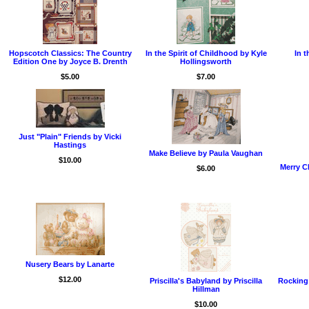
Hopscotch Classics: The Country
In the Spirit of Childhood by Kyle
In t
Edition One by Joyce B. Drenth
Hollingsworth
$5.00
$7.00
Just "Plain" Friends by Vicki
Hastings
Make Believe by Paula Vaughan
$10.00
Merry C
$6.00
Nusery Bears by Lanarte
$12.00
Priscilla's Babyland by Priscilla
Rocking
Hillman
$10.00