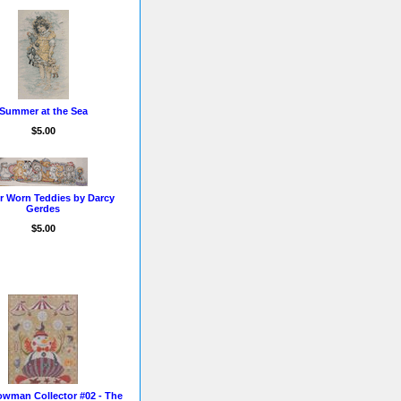
Summer at the Sea
$5.00
r Worn Teddies by Darcy
Gerdes
$5.00
wman Collector #02 - The