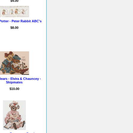
$4.00
Potter - Peter Rabbit ABC's
$8.00
ears - Elvira & Chauncey -
Shipmates
$10.00