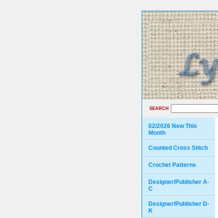
SEARCH
02/2026 New This
Month
Counted Cross Stitch
Crochet Patterns
Designer/Publisher A-
C
Designer/Publisher D-
K