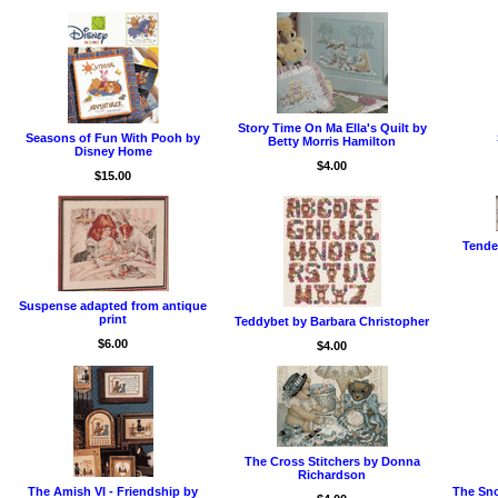
Story Time On Ma Ella's Quilt by
Seasons of Fun With Pooh by
Betty Morris Hamilton
Disney Home
$4.00
$15.00
Tende
Suspense adapted from antique
print
Teddybet by Barbara Christopher
$6.00
$4.00
The Cross Stitchers by Donna
Richardson
The Amish VI - Friendship by
The Sno