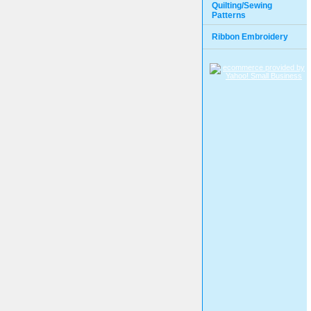
Quilting/Sewing
Patterns
Ribbon Embroidery