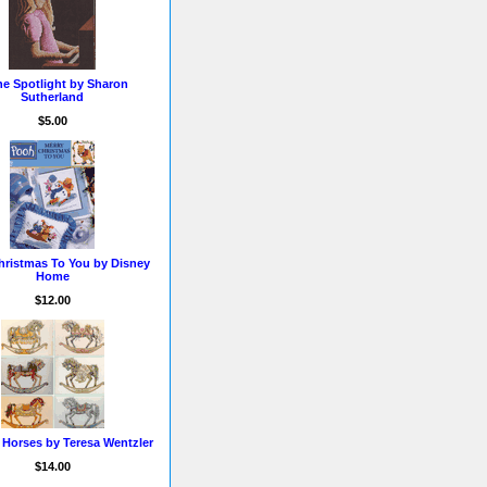
he Spotlight by Sharon
Sutherland
$5.00
hristmas To You by Disney
Home
$12.00
 Horses by Teresa Wentzler
$14.00