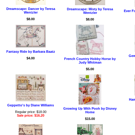
Dreamscape: Dancer by Teresa
Dreamscape: Misty by Teresa
Ever F
Wentzler
Wentzler
$8.00
$8.00
Fantasy Ride by Barbara Baatz
Gem
$4.00
French Country Hobby Horse by
Judy Whitman
$5.00
Han
Geppetto's by Diane Williams
Growing Up With Pooh by Disney
Regular price: $18.00
Home
Sale price: $16.20
$15.00