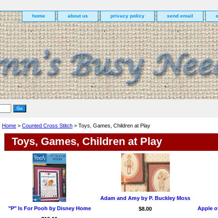
home
about us
privacy policy
send email
Home
>
Counted Cross Stitch
> Toys, Games, Children at Play
Toys, Games, Children at Play
Adam and Amy by P. Buckley Moss
"P" Is For Pooh by Disney Home
Apple o
$8.00