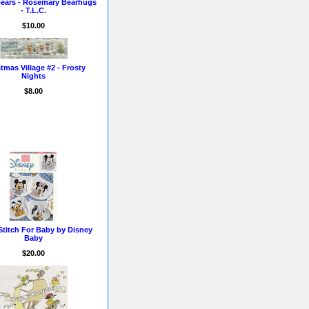
ears - Rosemary Bearhugs
- T.L.C.
$10.00
tmas Village #2 - Frosty
Nights
$8.00
Stitch For Baby by Disney
Baby
$20.00