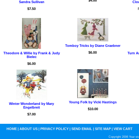
$4.00
Sandra Sullivan
Clow
$7.50
Tomboy Tricks by Diane Graebner
$6.00
Theodore & Willie by Frank & Judy
Turn A
Bielec
$6.00
Young Folk by Vicki Hastings
Winter Wonderland by Mary
Engelbreit
$10.00
$7.00
HOME
|
ABOUT US
|
PRIVACY POLICY
|
SEND EMAIL
|
SITE MAP
|
VIEW CART
Copyright 2006 Your sto