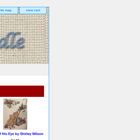
site map
view cart
f His Eye by Shirley Wilson