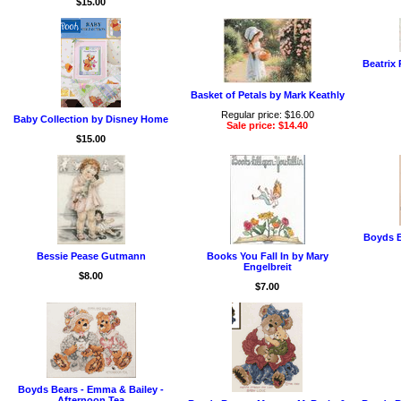
$15.00
Beatrix 
Basket of Petals by Mark Keathly
Regular price: $16.00
Baby Collection by Disney Home
Sale price: $14.40
$15.00
Boyds B
Bessie Pease Gutmann
Books You Fall In by Mary
Engelbreit
$8.00
$7.00
Boyds Bears - Emma & Bailey -
Afternoon Tea