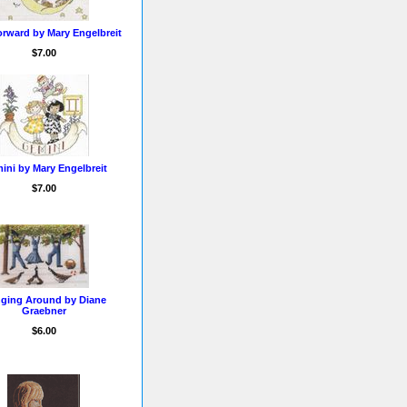
orward by Mary Engelbreit
$7.00
ini by Mary Engelbreit
$7.00
ging Around by Diane
Graebner
$6.00