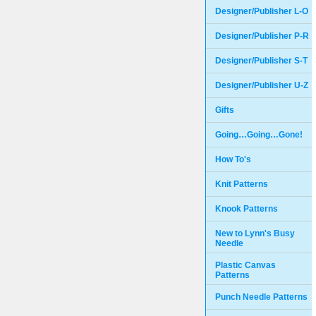
Designer/Publisher L-O
Designer/Publisher P-R
Designer/Publisher S-T
Designer/Publisher U-Z
Gifts
Going…Going…Gone!
How To's
Knit Patterns
Knook Patterns
New to Lynn's Busy
Needle
Plastic Canvas
Patterns
Punch Needle Patterns