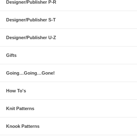
Designer/Publisher P-R
Designer/Publisher S-T
Designer/Publisher U-Z
Gifts
Going…Going…Gone!
How To's
Knit Patterns
Knook Patterns