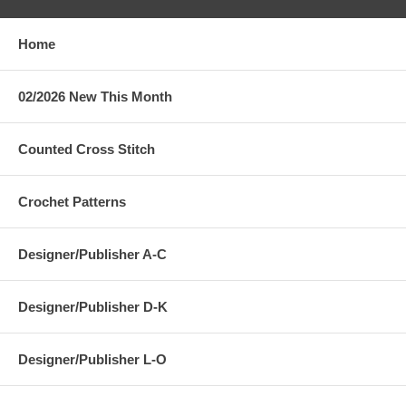
Home
02/2026 New This Month
Counted Cross Stitch
Crochet Patterns
Designer/Publisher A-C
Designer/Publisher D-K
Designer/Publisher L-O