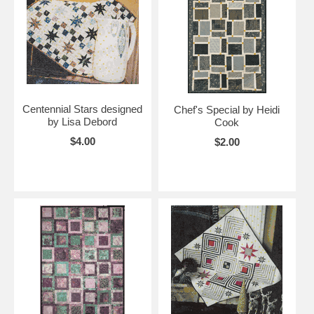
Centennial Stars designed
Chef's Special by Heidi
by Lisa Debord
Cook
$4.00
$2.00