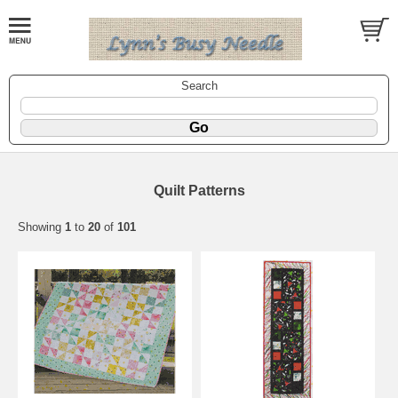
Search
Quilt Patterns
Showing
1
to
20
of
101