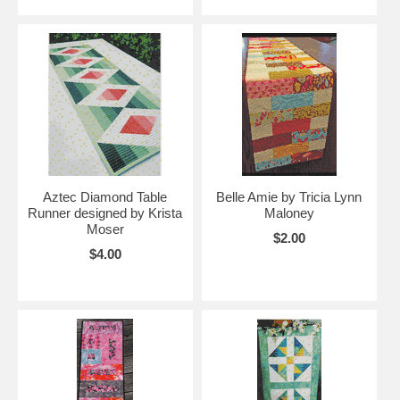
Aztec Diamond Table
Belle Amie by Tricia Lynn
Runner designed by Krista
Maloney
Moser
$2.00
$4.00