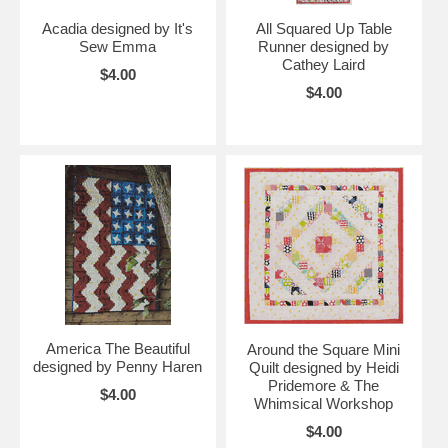
Acadia designed by It's
All Squared Up Table
Sew Emma
Runner designed by
Cathey Laird
$4.00
$4.00
America The Beautiful
Around the Square Mini
designed by Penny Haren
Quilt designed by Heidi
Pridemore & The
$4.00
Whimsical Workshop
$4.00