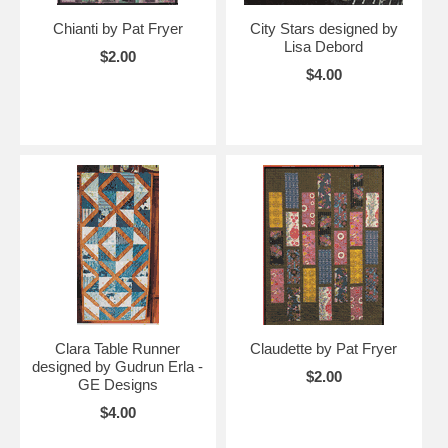
Chianti by Pat Fryer
City Stars designed by
Lisa Debord
$2.00
$4.00
Clara Table Runner
Claudette by Pat Fryer
designed by Gudrun Erla -
$2.00
GE Designs
$4.00