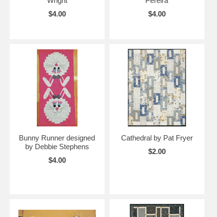
Wright
Pereira
$4.00
$4.00
Bunny Runner designed
Cathedral by Pat Fryer
by Debbie Stephens
$2.00
$4.00