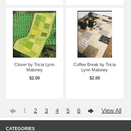
Clover by Tricia Lynn
Coffee Break by Tricia
Maloney
Lynn Maloney
$2.00
$2.00
1
2
3
4
5
6
View All
CATEGORIES