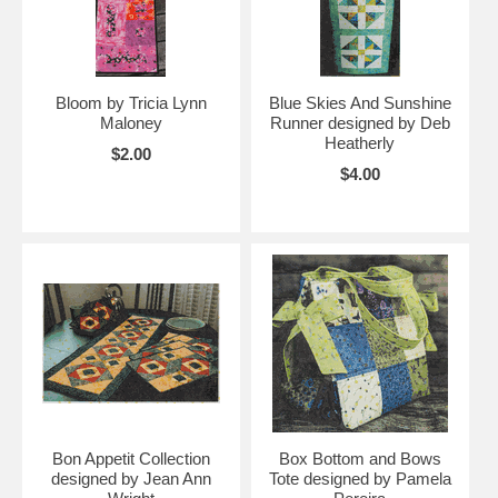
Bloom by Tricia Lynn
Blue Skies And Sunshine
Maloney
Runner designed by Deb
Heatherly
$2.00
$4.00
Bon Appetit Collection
Box Bottom and Bows
designed by Jean Ann
Tote designed by Pamela